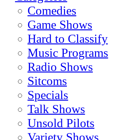
Comedies
Game Shows
Hard to Classify
Music Programs
Radio Shows
Sitcoms
Specials
Talk Shows
Unsold Pilots
Variety Shows