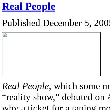
Real People
Published
December 5, 200
Real People
, which some mi
“reality show,” debuted on 
why a ticket for a taping mo