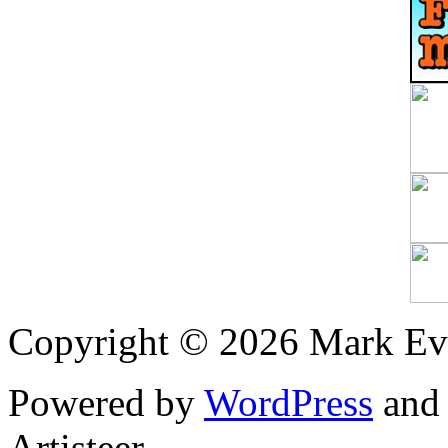
Copyright © 2026 Mark Ev
Powered by
WordPress
an
Artisteer.