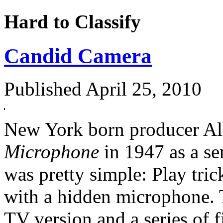
Hard to Classify
Candid Camera
Published
April 25, 2010
New York born producer Al
Microphone
in 1947 as a se
was pretty simple: Play tric
with a hidden microphone. 
TV version and a series of f