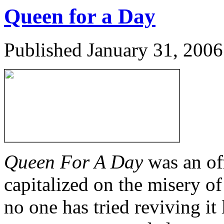
Queen for a Day
Published
January 31, 2006
Queen For A Day
was an off
capitalized on the misery of
no one has tried reviving it 