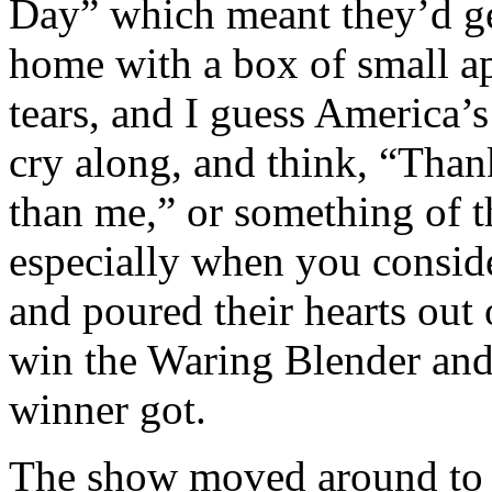
Day” which meant they’d ge
home with a box of small ap
tears, and I guess America
cry along, and think, “Tha
than me,” or something of t
especially when you consid
and poured their hearts out
win the Waring Blender and
winner got.
The show moved around to 