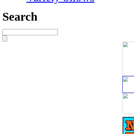
Search