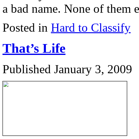
a bad name. None of them ev
Posted in
Hard to Classify
That’s Life
Published
January 3, 2009