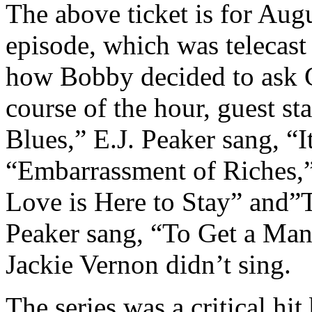
The above ticket is for Augu
episode, which was telecast 
how Bobby decided to ask G
course of the hour, guest s
Blues,” E.J. Peaker sang, “
“Embarrassment of Riches,
Love is Here to Stay” and”
Peaker sang, “To Get a Ma
Jackie Vernon didn’t sing.
The series was a critical hit