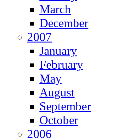
March
December
2007
January
February
May
August
September
October
2006