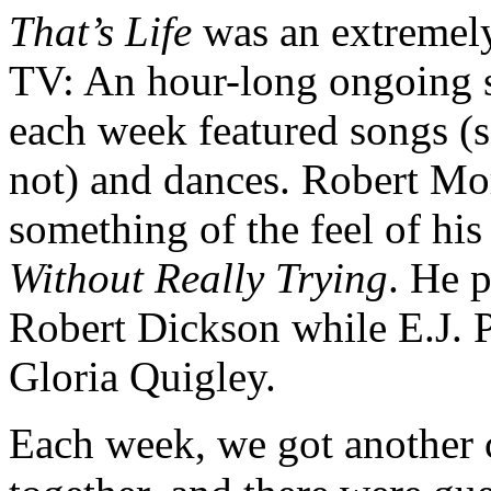
That’s Life
was an extremely
TV: An hour-long ongoing 
each week featured songs (
not) and dances. Robert Mo
something of the feel of his
Without Really Trying
. He 
Robert Dickson while E.J. 
Gloria Quigley.
Each week, we got another c