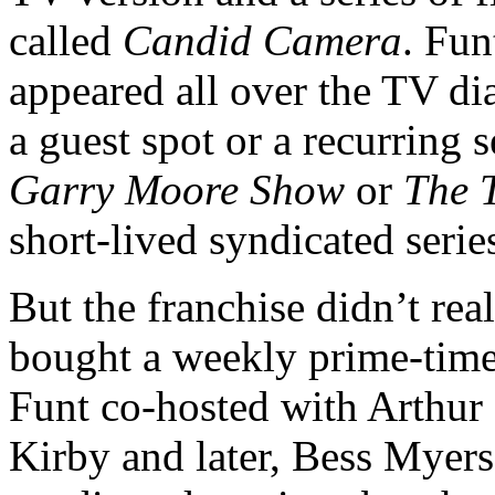
called
Candid Camera
. Fun
appeared all over the TV dial
a guest spot or a recurring
Garry Moore Show
or
The 
short-lived syndicated serie
But the franchise didn’t re
bought a weekly prime-time s
Funt co-hosted with Arthur 
Kirby and later, Bess Myers