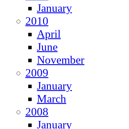
January
2010
April
June
November
2009
January
March
2008
January