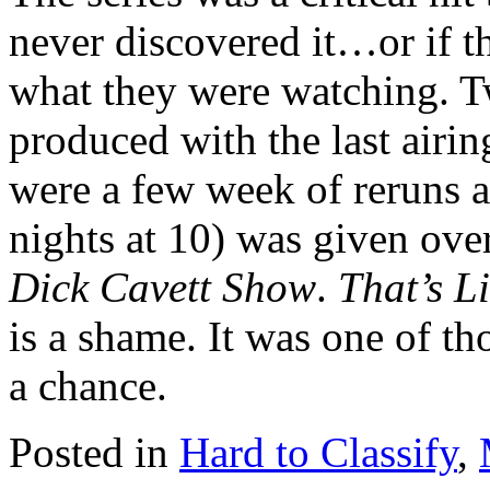
never discovered it…or if t
what they were watching. T
produced with the last airin
were a few week of reruns a
nights at 10) was given over
Dick Cavett Show
.
That’s Li
is a shame. It was one of t
a chance.
Posted in
Hard to Classify
,