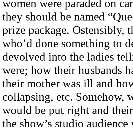
women were paraded on came
they should be named “Que
prize package. Ostensibly, 
who’d done something to des
devolved into the ladies tel
were; how their husbands h
their mother was ill and ho
collapsing, etc. Somehow, w
would be put right and their
the show’s studio audience