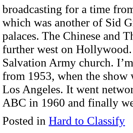
broadcasting for a time fro
which was another of Sid G
palaces. The Chinese and Th
further west on Hollywood.
Salvation Army church. I’m 
from 1953, when the show w
Los Angeles. It went netw
ABC in 1960 and finally we
Posted in
Hard to Classify