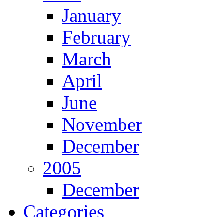
January
February
March
April
June
November
December
2005
December
Categories