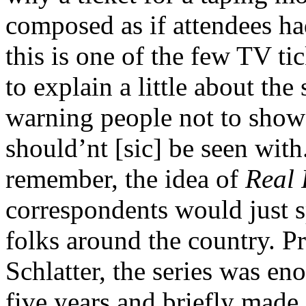
composed as if attendees had
this is one of the few TV tic
to explain a little about th
warning people not to sho
should’nt [sic] be seen wit
remember, the idea of
Real 
correspondents would just sp
folks around the country. 
Schlatter, the series was en
five years and briefly made 