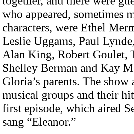
together, and there were gu
who appeared, sometimes mo
characters, were Ethel Merm
Leslie Uggams, Paul Lynde,
Alan King, Robert Goulet, 
Shelley Berman and Kay Me
Gloria’s parents. The show 
musical groups and their hit
first episode, which aired 
sang “Eleanor.”