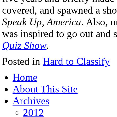
covered, and spawned a short
Speak Up, America
. Also, 
was inspired to go out and 
Quiz Show
.
Posted in
Hard to Classify
Home
About This Site
Archives
2012