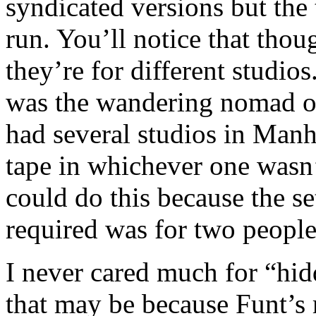
syndicated versions but the
run. You’ll notice that tho
they’re for different studio
was the wandering nomad o
had several studios in Man
tape in whichever one wasn
could do this because the s
required was for two people t
I never cared much for “hi
that may be because Funt’s