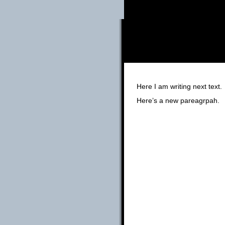
Here I am writing next text.
Here’s a new pareagrpah.