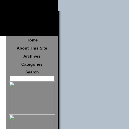
Home
About This Site
Archives
Categories
Search