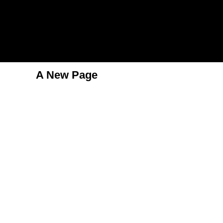
A New Page