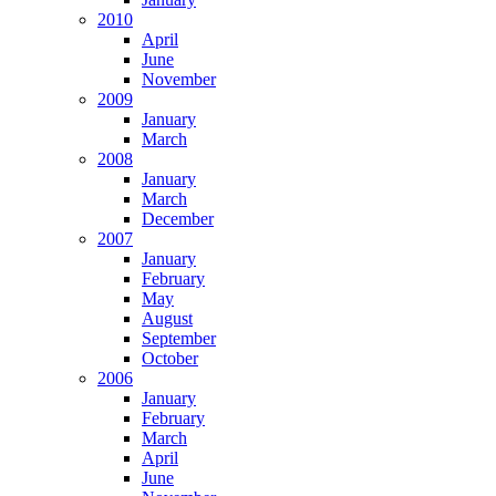
2010
April
June
November
2009
January
March
2008
January
March
December
2007
January
February
May
August
September
October
2006
January
February
March
April
June