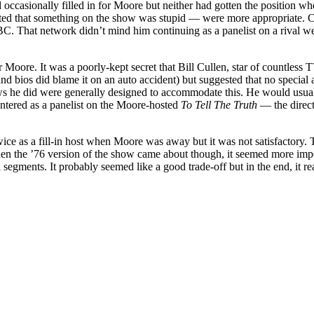
casionally filled in for Moore but neither had gotten the position when 
ed that something on the show was stupid — were more appropriate. Cull
. That network didn’t mind him continuing as a panelist on a rival w
oore. It was a poorly-kept secret that Bill Cullen, star of countless T
 bios did blame it on an auto accident) but suggested that no special att
s he did were generally designed to accommodate this. He would usually
ntered as a panelist on the Moore-hosted
To Tell The Truth
— the direct
ice as a fill-in host when Moore was away but it was not satisfactory. 
 the ’76 version of the show came about though, it seemed more importan
l segments. It probably seemed like a good trade-off but in the end, it 