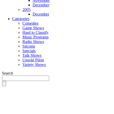
November
December
2005
December
Categories
Comedies
Game Shows
Hard to Classify
Music Programs
Radio Shows
Sitcoms
Specials
Talk Shows
Unsold Pilots
Variety Shows
Search