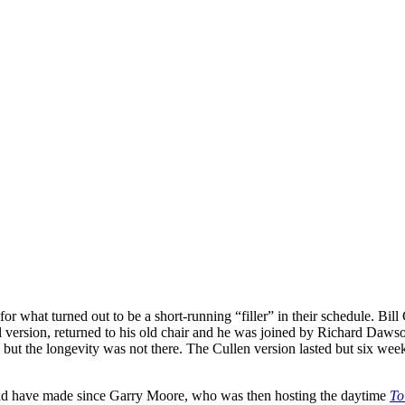
for what turned out to be a short-running “filler” in their schedule. Bil
l version, returned to his old chair and he was joined by Richard Daws
ut the longevity was not there. The Cullen version lasted but six wee
ould have made since Garry Moore, who was then hosting the daytime
To