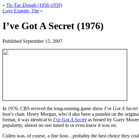
«
Tic-Tac-Dough (1956-1959)
Love Experts, The
»
I’ve Got A Secret (1976)
Published
September 15, 2007
In 1976, CBS revived the long-running game show
I’ve Got A Secret
host’s chair. Henry Morgan, who’d also been a panelist on the origina
format, it was identical to
I’ve Got A Secret
as hosted by Garry Moore b
popularity, almost no one tuned in or even knew it was on.
Cullen was, of course, a fine host…probably the best choice they c