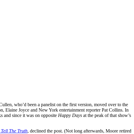
l Cullen, who’d been a panelist on the first version, moved over to the
on, Elaine Joyce and New York entertainment reporter Pat Collins. In
ks and since it was on opposite
Happy Days
at the peak of that show’s
 Tell The Truth
, declined the post. (Not long afterwards, Moore retired