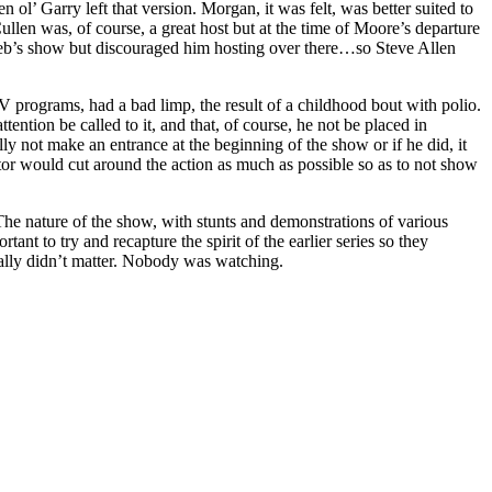
ol’ Garry left that version. Morgan, it was felt, was better suited to
en was, of course, a great host but at the time of Moore’s departure
eb’s show but discouraged him hosting over there…so Steve Allen
V programs, had a bad limp, the result of a childhood bout with polio.
ention be called to it, and that, of course, he not be placed in
 not make an entrance at the beginning of the show or if he did, it
or would cut around the action as much as possible so as to not show
The nature of the show, with stunts and demonstrations of various
t to try and recapture the spirit of the earlier series so they
really didn’t matter. Nobody was watching.