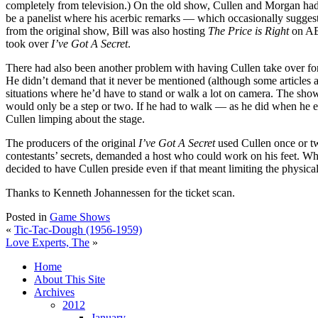
completely from television.) On the old show, Cullen and Morgan had oc
be a panelist where his acerbic remarks — which occasionally suggest
from the original show, Bill was also hosting
The Price is Right
on ABC
took over
I’ve Got A Secret
.
There had also been another problem with having Cullen take over for M
He didn’t demand that it never be mentioned (although some articles and
situations where he’d have to stand or walk a lot on camera. The show
would only be a step or two. If he had to walk — as he did when he e
Cullen limping about the stage.
The producers of the original
I’ve Got A Secret
used Cullen once or tw
contestants’ secrets, demanded a host who could work on his feet. When
decided to have Cullen preside even if that meant limiting the physica
Thanks to Kenneth Johannessen for the ticket scan.
Posted in
Game Shows
«
Tic-Tac-Dough (1956-1959)
Love Experts, The
»
Home
About This Site
Archives
2012
January