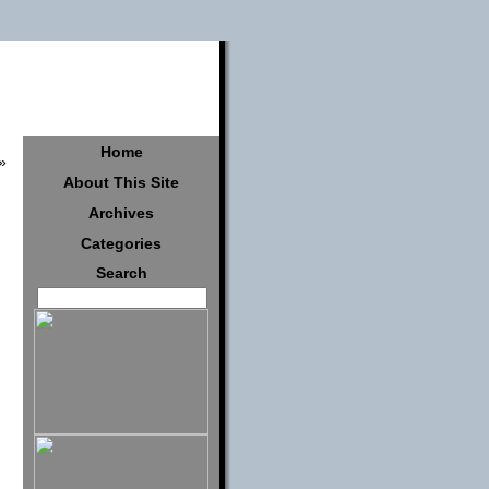
Home
»
About This Site
Archives
Categories
Search