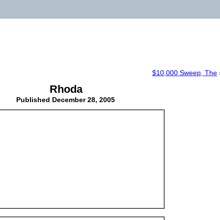
$10,000 Sweep, The
Rhoda
Published
December 28, 2005