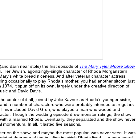
(and darn near stole) the first episode of
The Mary Tyler Moore Show
r. Her Jewish, agonizingly-single character of Rhoda Morganstern
 Mary’s white bread niceness. And after veteran character actress
ng occasionally to play Rhoda’s mother, you had another sitcom just
n 1974, it spun off on its own, largely under the creative direction of
usic and David Davis.
e center of it all, joined by Julie Kavner as Rhoda’s younger sister,
, and a number of characters who were probably intended as regulars
ng. This included David Groh, who played a man who wooed and
aracter. Though the wedding episode drew monster ratings, the show
ge with a married Rhoda. Eventually, they separated and the show never
al momentum. In all, it lasted five seasons.
cter on the show, and maybe the most popular, was never seen. It was
ebriated doorman of the building in which Rhoda lived — a man heard