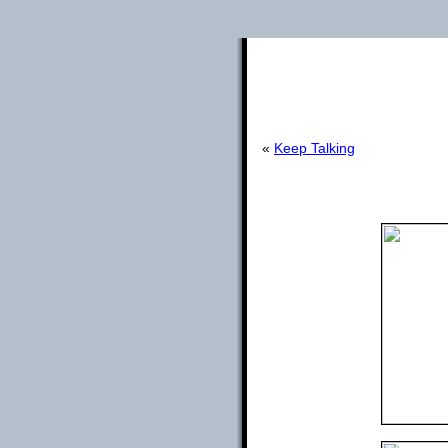
«
Keep Talking