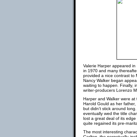
Valerie Harper appeared in 
in 1970 and many thereafte
provided a nice contrast to
Nancy Walker began appeari
waiting to happen. Finally, i
writer-producers Lorenzo M
Harper and Walker were at th
Harold Gould as her father
but didn’t stick around lo
eventually wed the title ch
lost a great deal of its ed
quite regained its pre-marit
The most interesting chara
Carlton, the perpetually-in