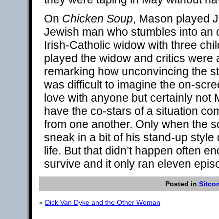
On
Chicken Soup
, Mason played Ja
Jewish man who stumbles into an o
Irish-Catholic widow with three ch
played the widow and critics were
remarking how unconvincing the sta
was difficult to imagine the on-sc
love with anyone but certainly not
have the co-stars of a situation 
from one another. Only when the s
sneak in a bit of his stand-up styl
life. But that didn’t happen often e
survive and it only ran eleven epis
Posted in
Sitco
«
Dick Van Dyke and the Other Woman