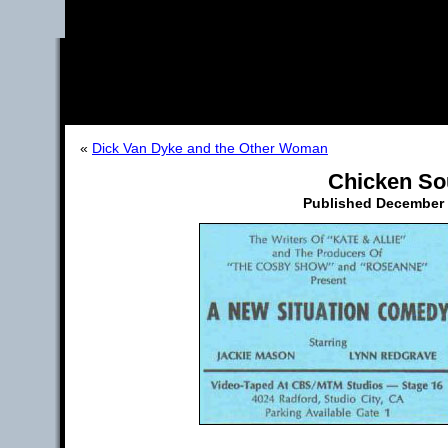
«
Dick Van Dyke and the Other Woman
Chicken So
Published
December 