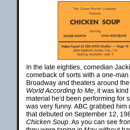
In the late eighties, comedian Ja
comeback of sorts with a one-man
Broadway and theaters around the n
World According to Me
, it was kind
material he’d been performing for 
was very funny. ABC grabbed him u
that debuted on September 12, 19
Chicken Soup
. As you can see from
they were taping in May without ha