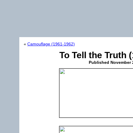
«
Camouflage (1961-1962)
To Tell the Truth
Published
November 2