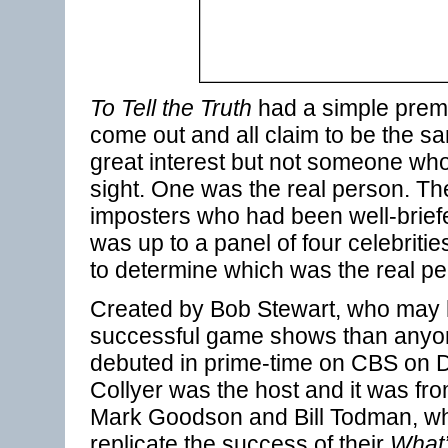
To Tell the Truth
had a simple prem
come out and all claim to be the 
great interest but not someone who
sight. One was the real person. Th
imposters who had been well-briefe
was up to a panel of four celebritie
to determine which was the real per
Created by Bob Stewart, who may
successful game shows than anyo
debuted in prime-time on CBS on 
Collyer was the host and it was fro
Mark Goodson and Bill Todman, wh
replicate the success of their
What’