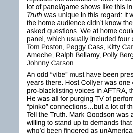
lot of panel/game shows like this in
Truth
was unique in this regard: It
the home audience didn’t know the
asked questions. We at home could 
panel, which usually included four 
Tom Poston, Peggy Cass, Kitty Car
Ameche, Ralph Bellamy, Polly Ber
Johnny Carson.
An odd “vibe” must have been pres
years there. Host Collyer was one
pro-blacklisting voices in AFTRA, 
He was all for purging TV of perfor
“pinko” connections…but a lot of t
Tell the Truth. Mark Goodson was
willing to stand up to demands tha
who’d been fingered as unAmeric