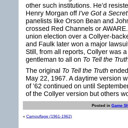
other such institutions. He’d resis
Henry Morgan off
I’ve Got a Secret
panelists like Orson Bean and Joh
crossed Red Channels or AWARE.
union election over a Collyer-back
and Faulk later won a major lawsuit 
Still, from all reports, Collyer was 
gentleman to all on
To Tell the Trut
The original
To Tell the Truth
ended 
May 22, 1967. A daytime version w
of ’62 continued on until September
of the Collyer version but others wo
Posted in
Game S
«
Camouflage (1961-1962)