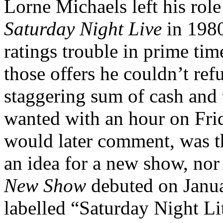
Lorne Michaels left his rol
Saturday Night Live
in 1980
ratings trouble in prime ti
those offers he couldn’t ref
staggering sum of cash and 
wanted with an hour on Fri
would later comment, was t
an idea for a new show, nor
New Show
debuted on Janua
labelled “Saturday Night Lit