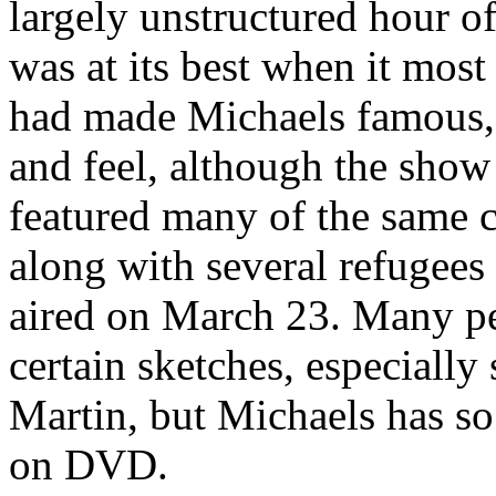
largely unstructured hour of
was at its best when it most
had made Michaels famous,
and feel, although the show 
featured many of the same c
along with several refugee
aired on March 23. Many p
certain sketches, especially 
Martin, but Michaels has so 
on DVD.