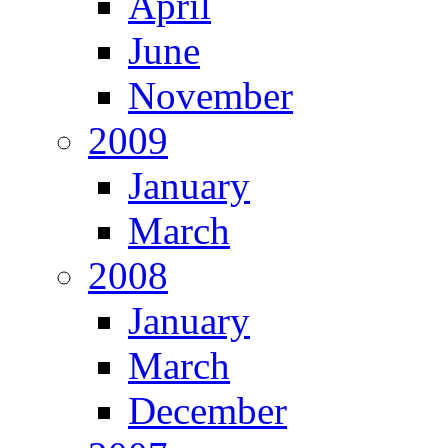
April
June
November
2009
January
March
2008
January
March
December