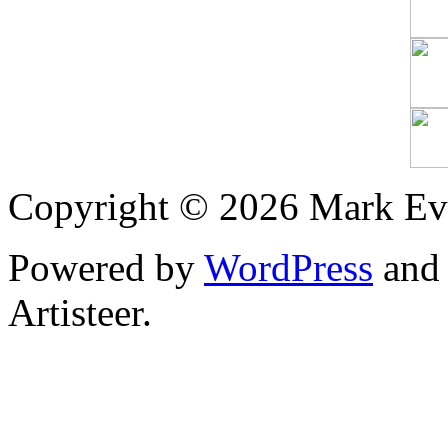
Copyright © 2026 Mark Ev
Powered by
WordPress
an
Artisteer.