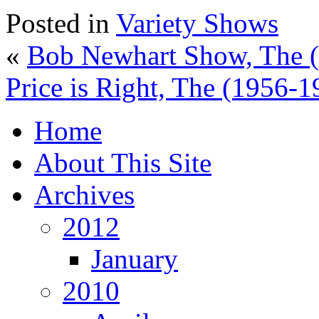
Posted in
Variety Shows
«
Bob Newhart Show, The 
Price is Right, The (1956-1
Home
About This Site
Archives
2012
January
2010