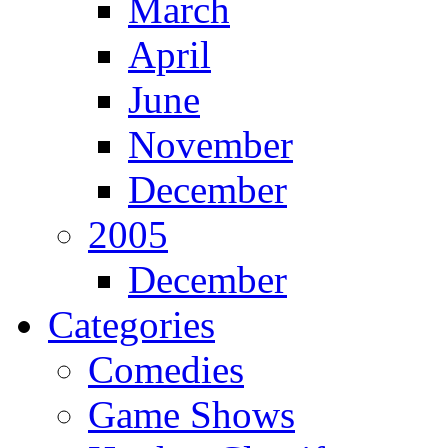
March
April
June
November
December
2005
December
Categories
Comedies
Game Shows