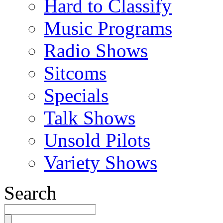
Hard to Classify
Music Programs
Radio Shows
Sitcoms
Specials
Talk Shows
Unsold Pilots
Variety Shows
Search