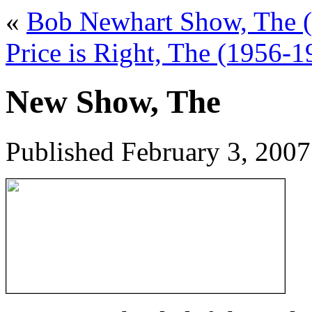
«
Bob Newhart Show, The 
Price is Right, The (1956-1
New Show, The
Published
February 3, 2007