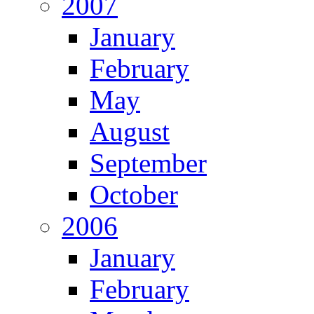
2007
January
February
May
August
September
October
2006
January
February