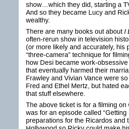
show…which they did, starting a TV
And so they became Lucy and Ric
wealthy.
There are many books out about
I
often-rerun show in television histo
(or more likely and accurately, his
“three-camera” technique for filming
how Desi became work-obsessive r
that eventually harmed their marri
Frawley and Vivian Vance were so p
Fred and Ethel Mertz, but hated ea
that stuff elsewhere.
The above ticket is for a filming o
was for an episode called “Gettin
preparations for the Ricardos and 
Hollywood so Ricky could make his