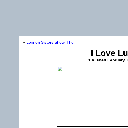
«
Lennon Sisters Show, The
I Love L
Published
February 1