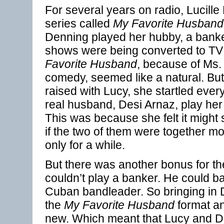
For several years on radio, Lucille
series called
My Favorite Husband
Denning played her hubby, a banker.
shows were being converted to T
Favorite Husband
, because of Ms. B
comedy, seemed like a natural. Bu
raised with Lucy, she startled every
real husband, Desi Arnaz, play her
This was because she felt it might
if the two of them were together mo
only for a while.
But there was another bonus for th
couldn’t play a banker. He could 
Cuban bandleader. So bringing in
the
My Favorite Husband
format an
new. Which meant that Lucy and D