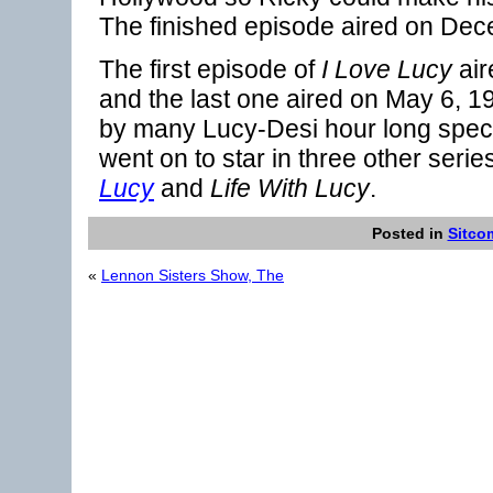
The finished episode aired on De
The first episode of
I Love Lucy
air
and the last one aired on May 6, 
by many Lucy-Desi hour long speci
went on to star in three other serie
Lucy
and
Life With Lucy
.
Posted in
Sitco
«
Lennon Sisters Show, The