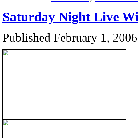
Saturday Night Live W
Published
February 1, 2006