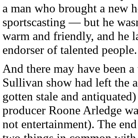
a man who brought a new ho
sportscasting — but he wasn
warm and friendly, and he la
endorser of talented people.
And there may have been a t
Sullivan show had left the 
gotten stale and antiquated
producer Roone Arledge was
not entertainment). The end
two things in common with 