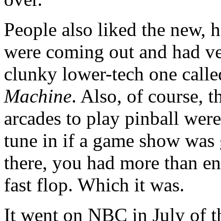
People also liked the new, 
were coming out and had very
clunky lower-tech one call
Machine
. Also, of course, 
arcades to play pinball wer
tune in if a game show was 
there, you had more than en
fast flop. Which it was.
It went on NBC in July of t