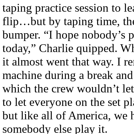
taping practice session to l
flip…but by taping time, the
bumper. “I hope nobody’s 
today,” Charlie quipped. Wh
it almost went that way. I 
machine during a break and h
which the crew wouldn’t le
to let everyone on the set 
but like all of America, we 
somebody else play it.