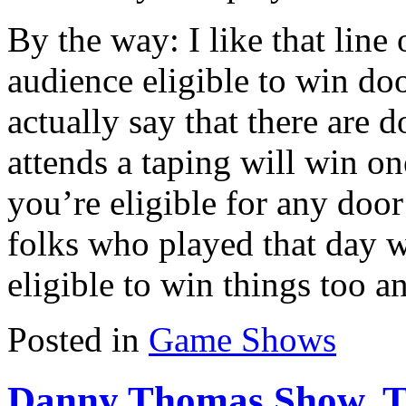
By the way: I like that line 
audience eligible to win doo
actually say that there are 
attends a taping will win one
you’re eligible for any door
folks who played that day w
eligible to win things too a
Posted in
Game Shows
Danny Thomas Show, 