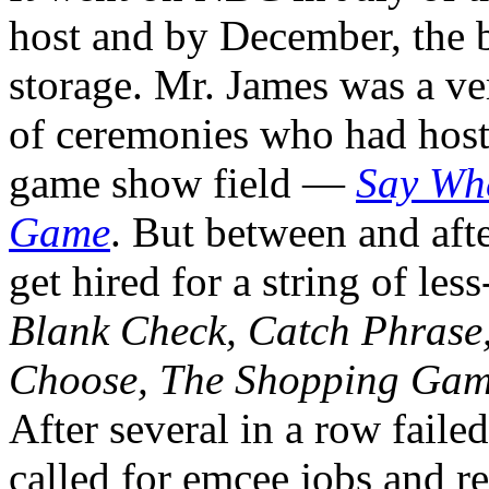
host and by December, the 
storage. Mr. James was a ve
of ceremonies who had host
game show field —
Say Wh
Game
. But between and aft
get hired for a string of les
Blank Check, Catch Phrase,
Choose, The Shopping Gam
After several in a row faile
called for emcee jobs and re