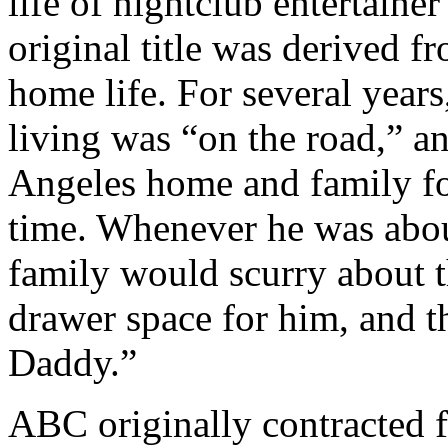
life of nightclub entertaine
original title was derived 
home life. For several year
living was “on the road,” 
Angeles home and family fo
time. Whenever he was about
family would scurry about th
drawer space for him, and 
Daddy.”
ABC originally contracted f