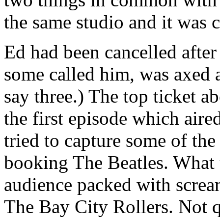
the same studio and it was c
Ed had been cancelled afte
some called him, was axed a
say three.) The top ticket ab
the first episode which air
tried to capture some of th
booking The Beatles. What 
audience packed with scream
The Bay City Rollers. Not q