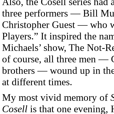
Also, the Cosell series had
three performers — Bill Mu
Christopher Guest — who w
Players.” It inspired the n
Michaels’ show, The Not-R
of course, all three men —
brothers — wound up in the 
at different times.
My most vivid memory of
Cosell
is that one evening,