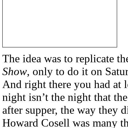
The idea was to replicate t
Show
, only to do it on Sat
And right there you had at l
night isn’t the night that t
after supper, the way they 
Howard Cosell was many thi