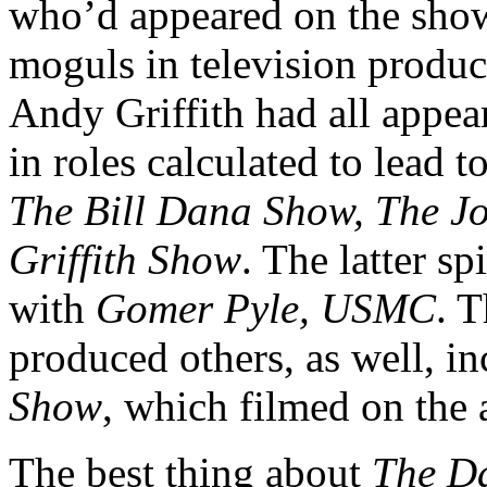
who’d appeared on the show
moguls in television produc
Andy Griffith had all appe
in roles calculated to lead t
The Bill Dana Show, The J
Griffith Show
. The latter sp
with
Gomer Pyle, USMC
. 
produced others, as well, i
Show
, which filmed on the 
The best thing about
The D