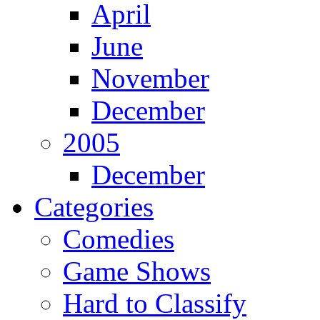
April
June
November
December
2005
December
Categories
Comedies
Game Shows
Hard to Classify