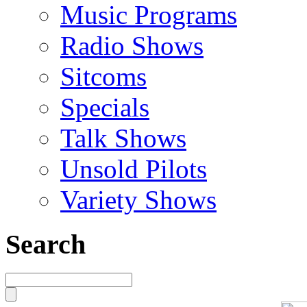
Music Programs
Radio Shows
Sitcoms
Specials
Talk Shows
Unsold Pilots
Variety Shows
Search