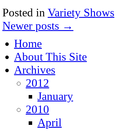
Posted in
Variety Shows
Newer posts
→
Home
About This Site
Archives
2012
January
2010
April