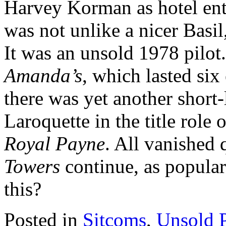
Harvey Korman as hotel en
was not unlike a nicer Basil
It was an unsold 1978 pilot.
Amanda’s
, which lasted six
there was yet another short
Laroquette in the title role 
Royal Payne
. All vanished 
Towers
continue, as popular
this?
Posted in
Sitcoms
,
Unsold P