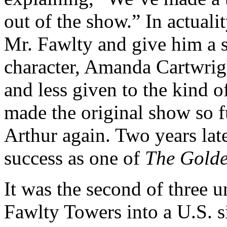
out of the show.” In actuali
Mr. Fawlty and give him a 
character, Amanda Cartwrigh
and less given to the kind o
made the original show so fu
Arthur again. Two years lat
success as one of
The Golde
It was the second of three u
Fawlty Towers into a U.S. s