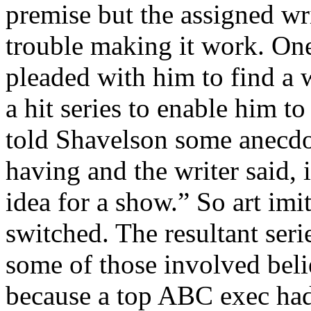
premise but the assigned wr
trouble making it work. On
pleaded with him to find a
a hit series to enable him t
told Shavelson some anecdo
having and the writer said, 
idea for a show.” So art imi
switched. The resultant ser
some of those involved beli
because a top ABC exec had