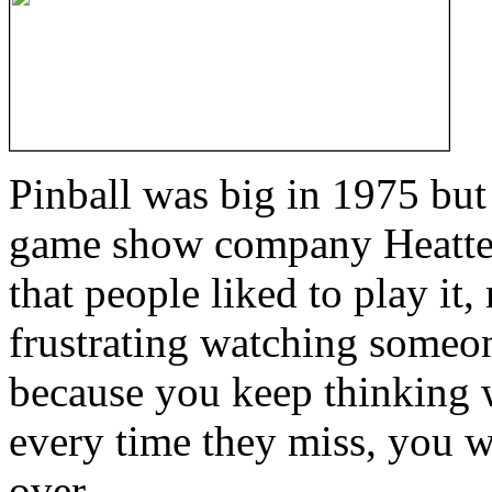
Pinball was big in 1975 bu
game show company Heatter
that people liked to play it, n
frustrating watching someon
because you keep thinking 
every time they miss, you w
over.