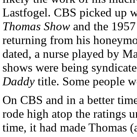
Lastfogel. CBS picked up 
Thomas Show
and the 1957
returning from his honeym
dated, a nurse played by Ma
shows were being syndicat
Daddy
title. Some people wo
On CBS and in a better time
rode high atop the ratings u
time, it had made Thomas (