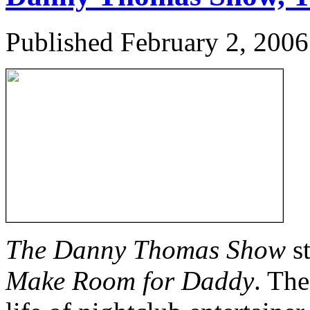
Published
February 2, 2006
The Danny Thomas Show
st
Make Room for Daddy
. Th