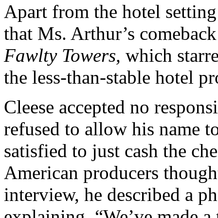
Apart from the hotel setting 
that Ms. Arthur’s comeback
Fawlty Towers,
which starre
the less-than-stable hotel p
Cleese accepted no responsib
refused to allow his name to
satisfied to just cash the ch
American producers thought
interview, he described a p
explaining, “We’ve made a 