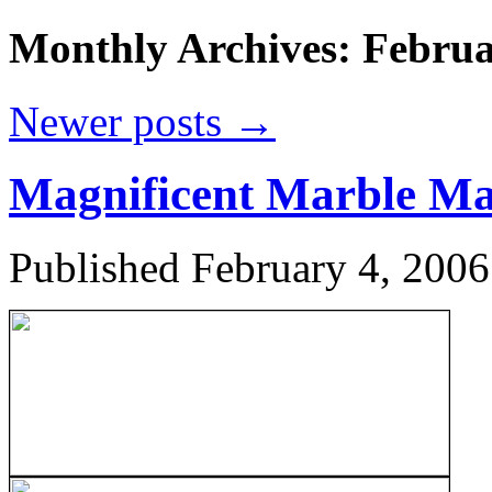
Monthly Archives:
Februa
Newer posts
→
Magnificent Marble Ma
Published
February 4, 2006