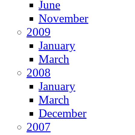
June
November
2009
January
March
2008
January
March
December
2007