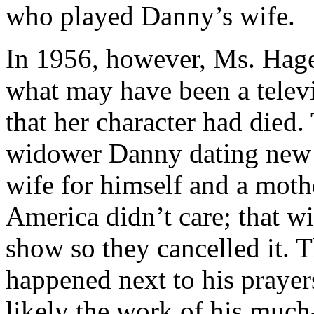
who played Danny’s wife.
In 1956, however, Ms. Hage
what may have been a televi
that her character had died
widower Danny dating new 
wife for himself and a moth
America didn’t care; that w
show so they cancelled it. 
happened next to his prayers
likely the work of his muc