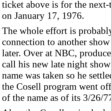
ticket above is for the next-
on January 17, 1976.
The whole effort is probabl
connection to another show 
later. Over at NBC, produc
call his new late night sho
name was taken so he settle
the Cosell program went of
of the name as of its 3/26/7