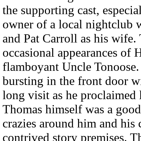
the supporting cast, especi
owner of a local nightclub
and Pat Carroll as his wife.
occasional appearances of 
flamboyant Uncle Tonoose.
bursting in the front door w
long visit as he proclaimed 
Thomas himself was a good, 
crazies around him and his c
contrived story premises. T