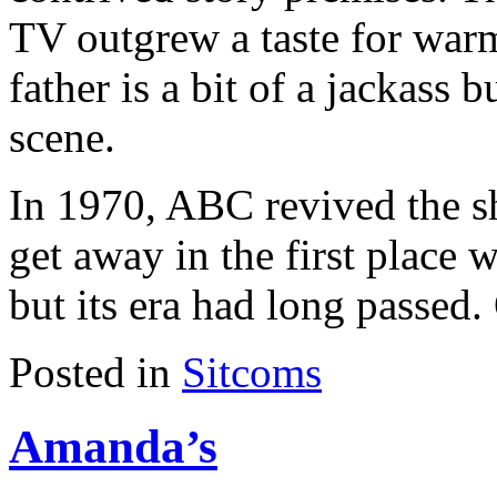
TV outgrew a taste for war
father is a bit of a jackass b
scene.
In 1970, ABC revived the s
get away in the first place 
but its era had long passed.
Posted in
Sitcoms
Amanda’s