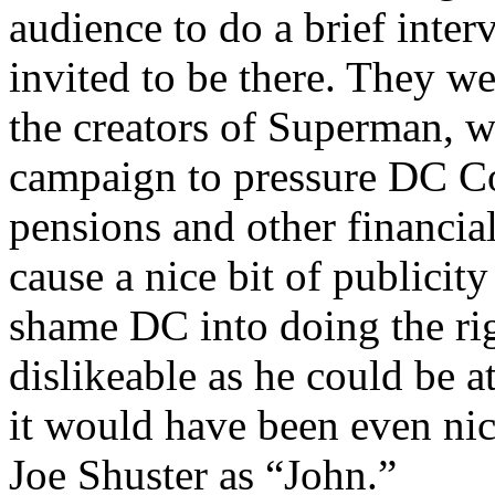
audience to do a brief int
invited to be there. They we
the creators of Superman, 
campaign to pressure DC C
pensions and other financial
cause a nice bit of publicity
shame DC into doing the ri
dislikeable as he could be a
it would have been even nice
Joe Shuster as “John.”