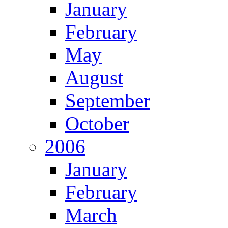
January
February
May
August
September
October
2006
January
February
March