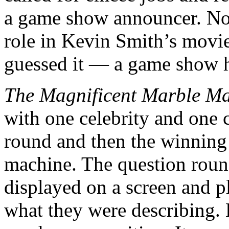
a game show announcer. Not 
role in Kevin Smith’s movi
guessed it — a game show h
The Magnificent Marble M
with one celebrity and one 
round and then the winning 
machine. The question roun
displayed on a screen and p
what they were describing. 