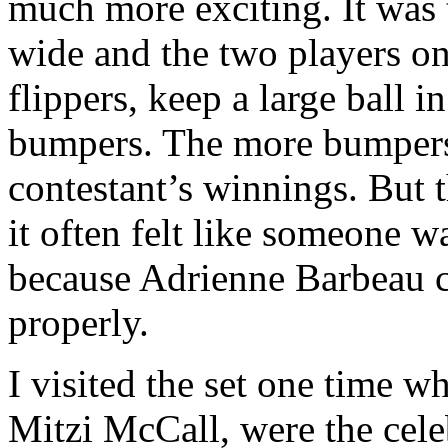
much more exciting. It was 
wide and the two players on
flippers, keep a large ball i
bumpers. The more bumpers t
contestant’s winnings. But t
it often felt like someone 
because Adrienne Barbeau c
properly.
I visited the set one time w
Mitzi McCall, were the cele