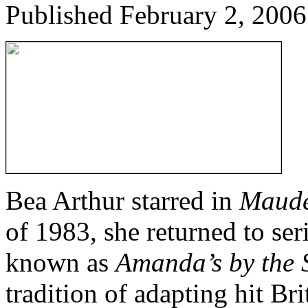
Published
February 2, 2006
Bea Arthur starred in
Maud
of 1983, she returned to ser
known as
Amanda’s by the 
tradition of adapting hit B